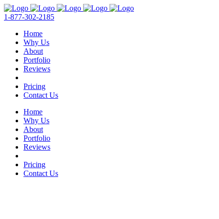
1-877-302-2185
Home
Why Us
About
Portfolio
Reviews
Pricing
Contact Us
Home
Why Us
About
Portfolio
Reviews
Pricing
Contact Us