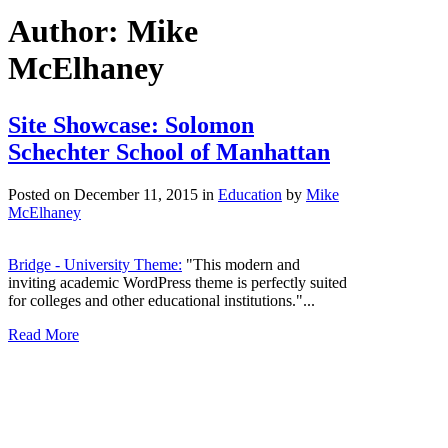
Author: Mike
McElhaney
Site Showcase: Solomon
Schechter School of Manhattan
Posted on December 11, 2015
in
Education
by
Mike
McElhaney
Bridge - University Theme:
"This modern and
inviting academic WordPress theme is perfectly suited
for colleges and other educational institutions."...
Read More
Washington, DC
1722A Wisconsin Avenue NW