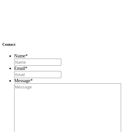
Washington, DC 20007
Richmond, VA
4860 Cox Road, Suite 200
Glen Allen, VA 23060
Contact
Name
*
Email
*
Message
*