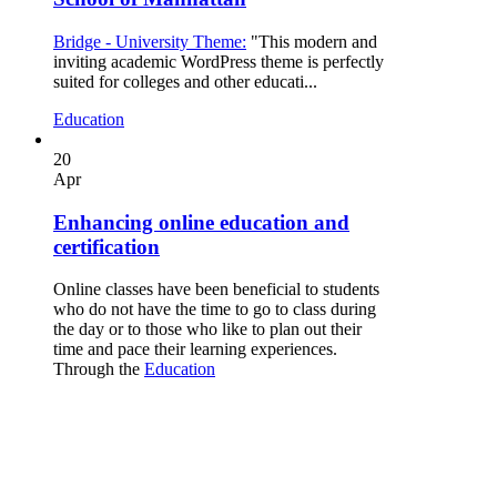
Bridge - University Theme:
"This modern and
inviting academic WordPress theme is perfectly
suited for colleges and other educati...
Education
20
Apr
Enhancing online education and
certification
Online classes have been beneficial to students
who do not have the time to go to class during
the day or to those who like to plan out their
time and pace their learning experiences.
Through the
Education