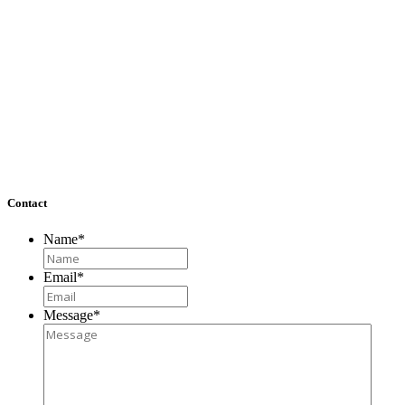
Washington, DC
1722A Wisconsin Avenue NW
Washington, DC 20007
Richmond, VA
4860 Cox Road, Suite 200
Glen Allen, VA 23060
Contact
Name
*
Email
*
Message
*