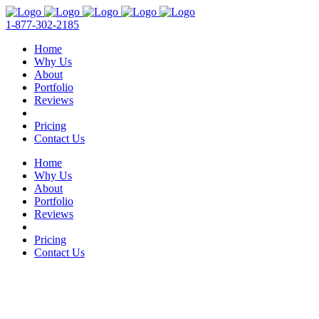
1-877-302-2185
Home
Why Us
About
Portfolio
Reviews
Pricing
Contact Us
Home
Why Us
About
Portfolio
Reviews
Pricing
Contact Us