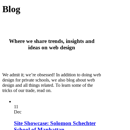
Blog
Where we share trends, insights and
ideas on web design
We admit it; we’re obsessed! In addition to doing web
design for private schools, we also blog about web
design and all things related. To learn some of the
tricks of our trade, read on.
11
Dec
Site Showcase: Solomon Schechter
School of Manhattan